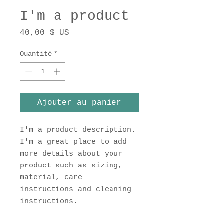
I'm a product
Prix
40,00 $ US
Quantité
*
Ajouter au panier
I'm a product description. 
I'm a great place to add 
more details about your 
product such as sizing, 
material, care 
instructions and cleaning 
instructions.