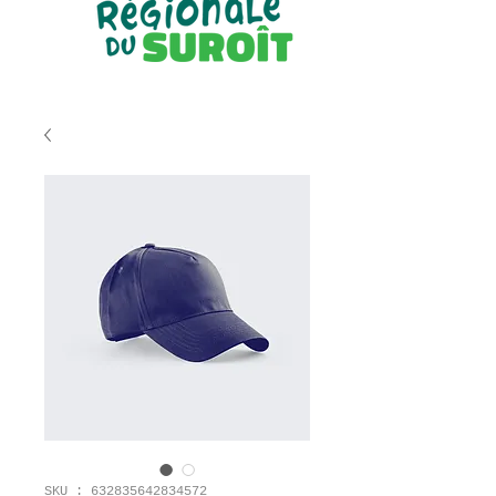
SKU : 632835642834572